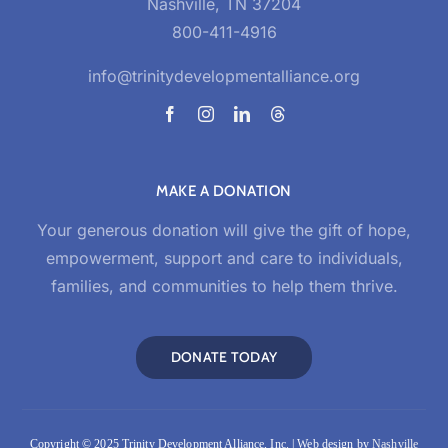
Nashville, TN 37204
800-411-4916
info@trinitydevelopmentalliance.org
MAKE A DONATION
Your generous donation will give the gift of hope,
empowerment, support and care to individuals,
families, and communities to help them thrive.
DONATE TODAY
Copyright © 2025 Trinity Development Alliance, Inc. | Web design by
Nashville