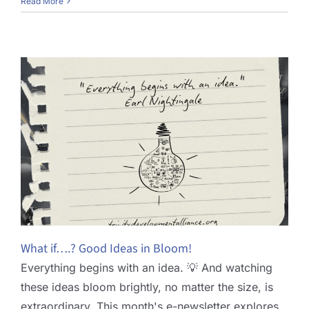
Read More
What if….? Good Ideas in Bloom!
Everything begins with an idea. 💡 And watching
these ideas bloom brightly, no matter the size, is
extraordinary. This month's e-newsletter explores