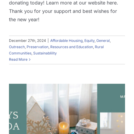
donating today! Learn more at our website here.
Thank you for your support and best wishes for
the new year!
December 27th, 2024
|
Affordable Housing
,
Equity
,
General
,
Outreach
,
Preservation
,
Resources and Education
,
Rural
Communities
,
Sustainablility
Read More