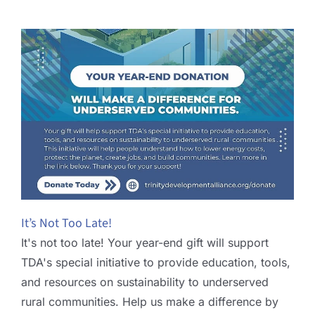
It’s Not Too Late!
It's not too late! Your year-end gift will support
TDA's special initiative to provide education, tools,
and resources on sustainability to underserved
rural communities. Help us make a difference by