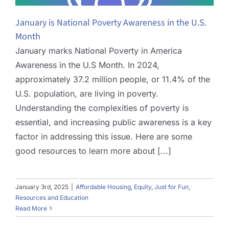
January is National Poverty Awareness in the U.S.
Month
January marks National Poverty in America
Awareness in the U.S Month. In 2024,
approximately 37.2 million people, or 11.4% of the
U.S. population, are living in poverty.
Understanding the complexities of poverty is
essential, and increasing public awareness is a key
factor in addressing this issue. Here are some
good resources to learn more about [...]
January 3rd, 2025
|
Affordable Housing
,
Equity
,
Just for Fun
,
Resources and Education
Read More