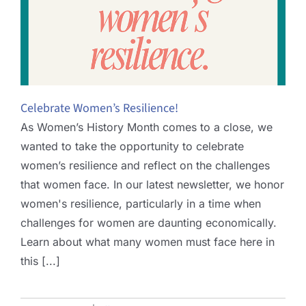
Celebrate Women’s Resilience!
As Women’s History Month comes to a close, we
wanted to take the opportunity to celebrate
women’s resilience and reflect on the challenges
that women face. In our latest newsletter, we honor
women's resilience, particularly in a time when
challenges for women are daunting economically.
Learn about what many women must face here in
this [...]