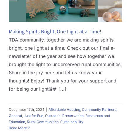
Making Spirits Bright, One Light at a Time!
TDA community, together we are making spirits
bright, one light at a time. Check out our final e-
newsletter of the year and see how together we
brought the light to underserved rural communities!
Share in the joy here and let us know your
thoughts! Enjoy! Thank you for your support and
for being our light!🕯️💙 [...]
December 17th, 2024
|
Affordable Housing
,
Community Partners
,
General
,
Just for Fun
,
Outreach
,
Preservation
,
Resources and
Education
,
Rural Communities
,
Sustainablility
Read More