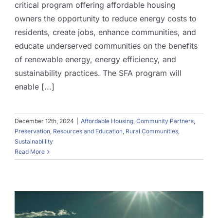
critical program offering affordable housing
owners the opportunity to reduce energy costs to
residents, create jobs, enhance communities, and
educate underserved communities on the benefits
of renewable energy, energy efficiency, and
sustainability practices. The SFA program will
enable [...]
December 12th, 2024
|
Affordable Housing
,
Community Partners
,
Preservation
,
Resources and Education
,
Rural Communities
,
Sustainablility
Read More