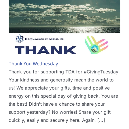
Thank You Wednesday
Thank you for supporting TDA for #GivingTuesday!
Your kindness and generosity mean the world to
us! We appreciate your gifts, time and positive
energy on this special day of giving back. You are
the best! Didn't have a chance to share your
support yesterday? No worries! Share your gift
quickly, easily and securely here. Again, [...]