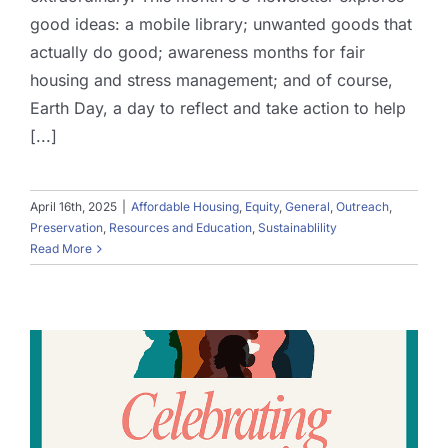
good ideas: a mobile library; unwanted goods that
actually do good; awareness months for fair
housing and stress management; and of course,
Earth Day, a day to reflect and take action to help
[...]
April 16th, 2025
|
Affordable Housing
,
Equity
,
General
,
Outreach
,
Preservation
,
Resources and Education
,
Sustainablility
Read More