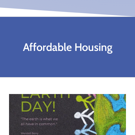
Affordable Housing