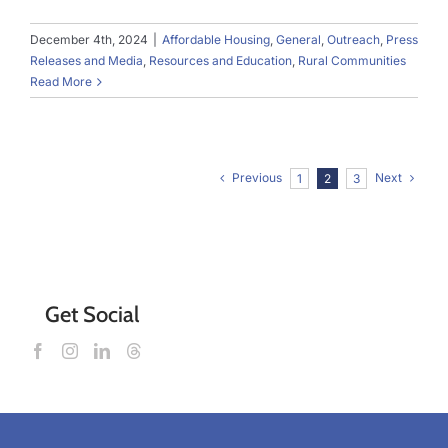
December 4th, 2024
|
Affordable Housing
,
General
,
Outreach
,
Press
Releases and Media
,
Resources and Education
,
Rural Communities
Read More
Previous
Next
1
2
3
Get Social