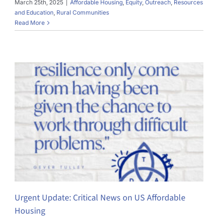
March 25th, 2025
|
Affordable Housing
,
Equity
,
Outreach
,
Resources
and Education
,
Rural Communities
Read More
Urgent Update: Critical News on US Affordable
Housing