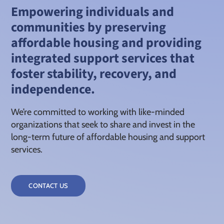
Empowering individuals and
communities by preserving
affordable housing and providing
integrated support services that
foster stability, recovery, and
independence.
We’re committed to working with like-minded
organizations that seek to share and invest in the
long-term future of affordable housing and support
services.
CONTACT US