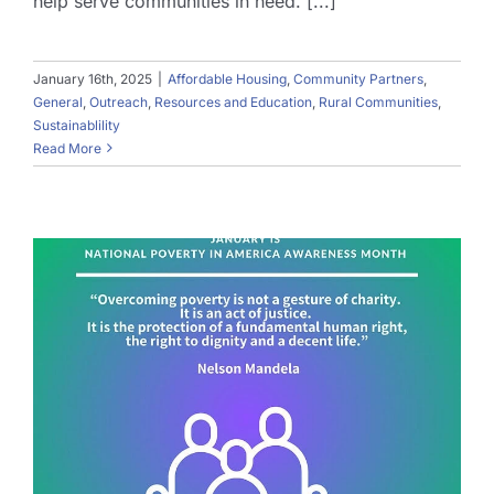
help serve communities in need. [...]
January 16th, 2025
|
Affordable Housing
,
Community Partners
,
General
,
Outreach
,
Resources and Education
,
Rural Communities
,
Sustainablility
Read More