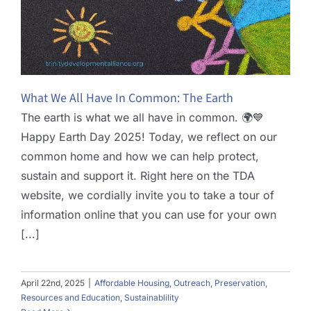
What We All Have In Common: The Earth
The earth is what we all have in common. 🌍💙
Happy Earth Day 2025! Today, we reflect on our
common home and how we can help protect,
sustain and support it. Right here on the TDA
website, we cordially invite you to take a tour of
information online that you can use for your own
[...]
April 22nd, 2025
|
Affordable Housing
,
Outreach
,
Preservation
,
Resources and Education
,
Sustainablility