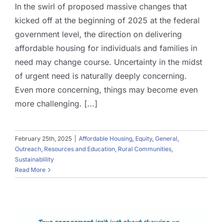
In the swirl of proposed massive changes that
kicked off at the beginning of 2025 at the federal
government level, the direction on delivering
affordable housing for individuals and families in
need may change course. Uncertainty in the midst
of urgent need is naturally deeply concerning.
Even more concerning, things may become even
more challenging. [...]
February 25th, 2025
|
Affordable Housing
,
Equity
,
General
,
Outreach
,
Resources and Education
,
Rural Communities
,
Sustainablility
Read More