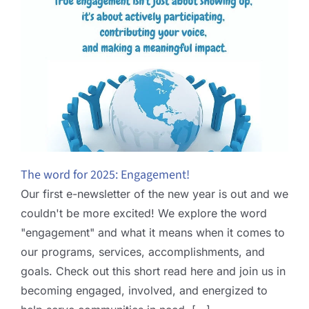
The word for 2025: Engagement!
Our first e-newsletter of the new year is out and we
couldn't be more excited! We explore the word
"engagement" and what it means when it comes to
our programs, services, accomplishments, and
goals. Check out this short read here and join us in
becoming engaged, involved, and energized to