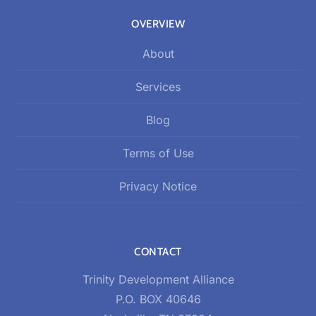
OVERVIEW
About
Services
Blog
Terms of Use
Privacy Notice
CONTACT
Trinity Development Alliance
P.O. BOX 40646