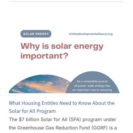
What Housing Entities Need to Know About the
Solar for All Program
The $7 billion Solar for All (SFA) program under
the Greenhouse Gas Reduction Fund (GGRF) is a