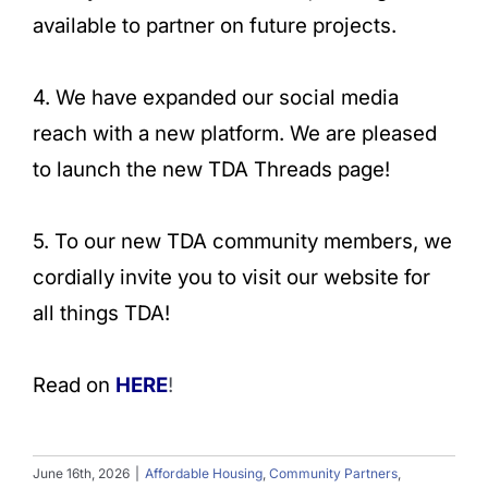
available to partner on future projects.
4. We have expanded our social media
reach with a new platform. We are pleased
to launch the new TDA Threads page!
5. To our new TDA community members, we
cordially invite you to visit our website for
all things TDA!
Read on
HERE
!
June 16th, 2026
|
Affordable Housing
,
Community Partners
,