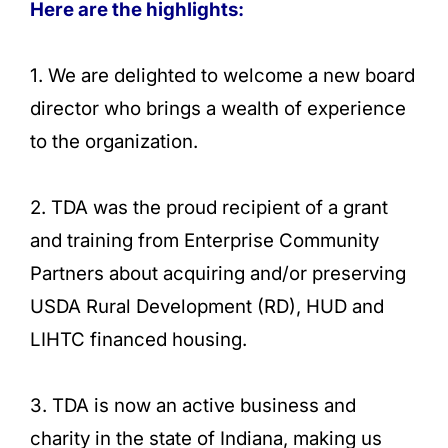
Here are the highlights:
1. We are delighted to welcome a new board
director who brings a wealth of experience
to the organization.
2. TDA was the proud recipient of a grant
and training from Enterprise Community
Partners about acquiring and/or preserving
USDA Rural Development (RD), HUD and
LIHTC financed housing.
3. TDA is now an active business and
charity in the state of Indiana, making us