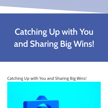
Catching Up with You
and Sharing Big Wins!
Catching Up with You and Sharing Big Wins!
View
Larger
Image