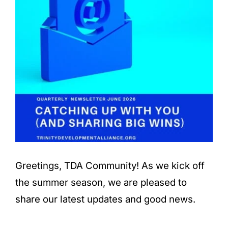
Greetings, TDA Community! As we kick off
the summer season, we are pleased to
share our latest updates and good news.