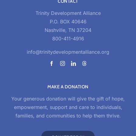
CONTACT
Trinity Development Alliance
P.O. BOX 40646
Nashville, TN 37204
800-411-4916
info@trinitydevelopmentalliance.org
MAKE A DONATION
Your generous donation will give the gift of hope,
empowerment, support and care to individuals,
families, and communities to help them thrive.