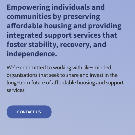
Empowering individuals and
communities by preserving
affordable housing and providing
integrated support services that
foster stability, recovery, and
independence.
We’re committed to working with like-minded
organizations that seek to share and invest in the
long-term future of affordable housing and support
services.
CONTACT US