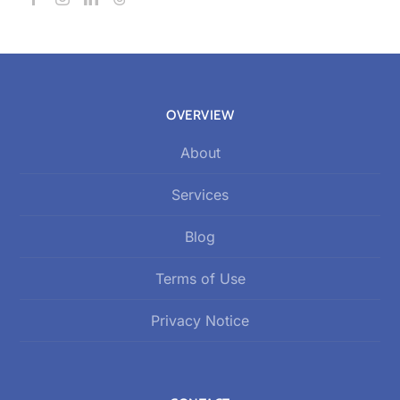
OVERVIEW
About
Services
Blog
Terms of Use
Privacy Notice