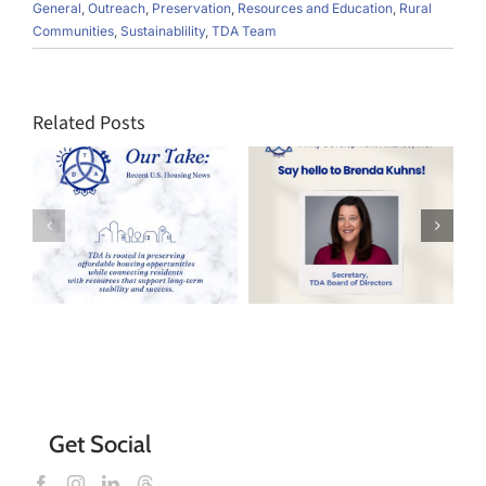
General
,
Outreach
,
Preservation
,
Resources and Education
,
Rural
Communities
,
Sustainablility
,
TDA Team
Related Posts
Say Hello to
TDA’s New
Every Day is
s
Board
Earth Day
Director,
Brenda Kuhns!
Get Social